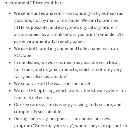
environment? Discover it here:
We send quotes and confirmations digitally as much as
possible, not by mail or on paper. We aim to print as
little as possible, and everyone's digital signature is
accompanied by a 'think before you print' reminder. We
use environmentally friendly paper.
We use both printing paper and toilet paper with an
ECOlabel.
In our dishes, we work as much as possible with local,
fair trade, and organic products, which is not only very
tasty but also sustainable!
We separate all the waste in the hotel.
We use LED lighting, which works almost everywhere on
timers & detectors.
Our key card system is energy-saving, fully secure, and
completely sustainable.
During their stay, our guests can choose our new
program "Green up your stay", where they can opt not to