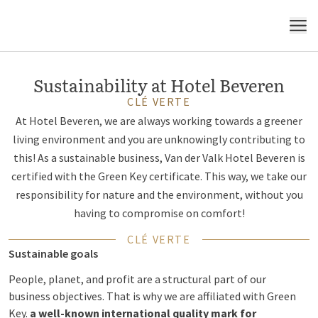
Think green - be green
MENU
Sustainability at Hotel Beveren
CLÉ VERTE
At Hotel Beveren, we are always working towards a greener
living environment and you are unknowingly contributing to
this! As a sustainable business, Van der Valk Hotel Beveren is
certified with the Green Key certificate. This way, we take our
responsibility for nature and the environment, without you
having to compromise on comfort!
CLÉ VERTE
Sustainable goals
People, planet, and profit are a structural part of our
business objectives. That is why we are affiliated with Green
Key.
a well-known international quality mark for