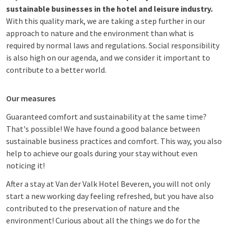
sustainable businesses in the hotel and leisure industry.
With this quality mark, we are taking a step further in our
approach to nature and the environment than what is
required by normal laws and regulations. Social responsibility
is also high on our agenda, and we consider it important to
contribute to a better world.
Our measures
Guaranteed comfort and sustainability at the same time?
That's possible! We have found a good balance between
sustainable business practices and comfort. This way, you also
help to achieve our goals during your stay without even
noticing it!
After a stay at Van der Valk Hotel Beveren, you will not only
start a new working day feeling refreshed, but you have also
contributed to the preservation of nature and the
environment! Curious about all the things we do for the