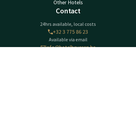
Other Hotels
Contact
24hrs available, local costs
+32 3 775 86 23
Available via email
info@hotelbeveren.be
Contact
Account
EN
Hotel Beveren
Book now
Gentseweg 280
Beveren-Waas
Beveren
Plan route
Company information
Company Name: VAN DER VALK BEVEREN NV