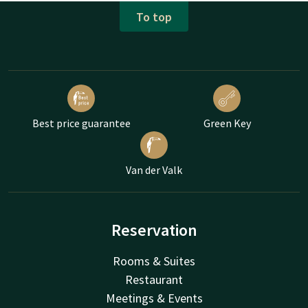
To top
Best price guarantee
Green Key
Van der Valk
Reservation
Rooms & Suites
Restaurant
Meetings & Events