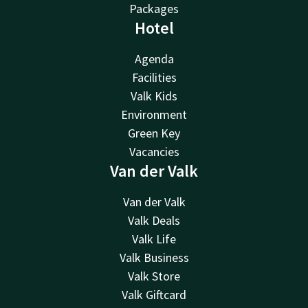
Packages
Hotel
Agenda
Facilities
Valk Kids
Environment
Green Key
Vacancies
Van der Valk
Van der Valk
Valk Deals
Valk Life
Valk Business
Valk Store
Valk Giftcard