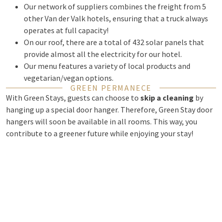
Our network of suppliers combines the freight from 5
other Van der Valk hotels, ensuring that a truck always
operates at full capacity!
On our roof, there are a total of 432 solar panels that
provide almost all the electricity for our hotel.
Our menu features a variety of local products and
vegetarian/vegan options.
GREEN PERMANECE
With Green Stays, guests can choose to
skip a cleaning
by
hanging up a special door hanger. Therefore, Green Stay door
hangers will soon be available in all rooms. This way, you
contribute to a greener future while enjoying your stay!