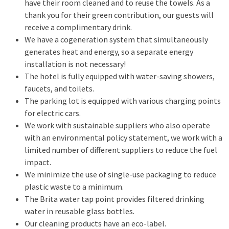
have their room cleaned and to reuse the towels. As a
thank you for their green contribution, our guests will
receive a complimentary drink.
We have a cogeneration system that simultaneously
generates heat and energy, so a separate energy
installation is not necessary!
The hotel is fully equipped with water-saving showers,
faucets, and toilets.
The parking lot is equipped with various charging points
for electric cars.
We work with sustainable suppliers who also operate
with an environmental policy statement, we work with a
limited number of different suppliers to reduce the fuel
impact.
We minimize the use of single-use packaging to reduce
plastic waste to a minimum.
The Brita water tap point provides filtered drinking
water in reusable glass bottles.
Our cleaning products have an eco-label.