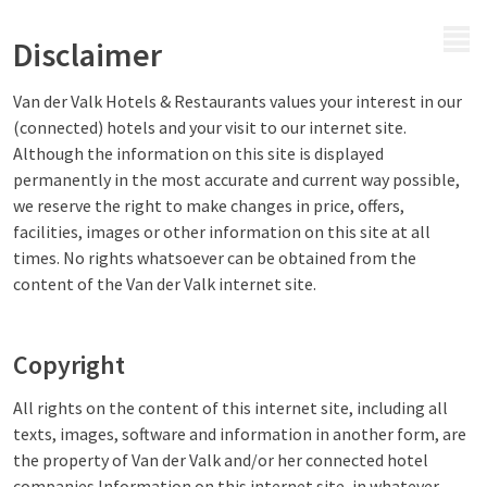
MENU
Disclaimer
Van der Valk Hotels & Restaurants values your interest in our
(connected) hotels and your visit to our internet site.
Although the information on this site is displayed
permanently in the most accurate and current way possible,
we reserve the right to make changes in price, offers,
facilities, images or other information on this site at all
times. No rights whatsoever can be obtained from the
content of the Van der Valk internet site.
Copyright
All rights on the content of this internet site, including all
texts, images, software and information in another form, are
the property of Van der Valk and/or her connected hotel
companies.Information on this internet site, in whatever