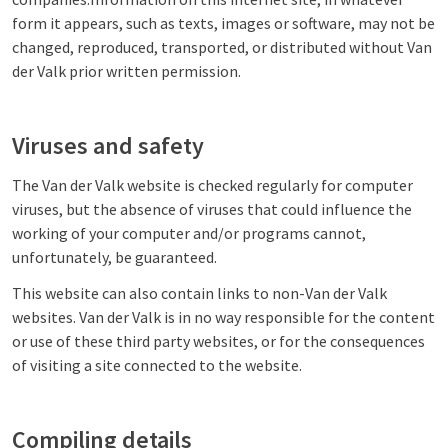
form it appears, such as texts, images or software, may not be
changed, reproduced, transported, or distributed without Van
der Valk prior written permission.
Viruses and safety
The Van der Valk website is checked regularly for computer
viruses, but the absence of viruses that could influence the
working of your computer and/or programs cannot,
unfortunately, be guaranteed.
This website can also contain links to non-Van der Valk
websites. Van der Valk is in no way responsible for the content
or use of these third party websites, or for the consequences
of visiting a site connected to the website.
Compiling details