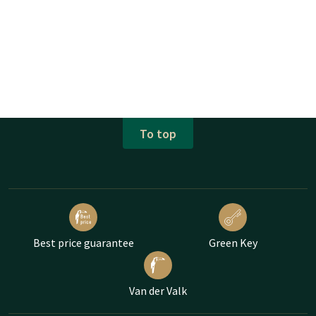
To top
Best price guarantee
Green Key
Van der Valk