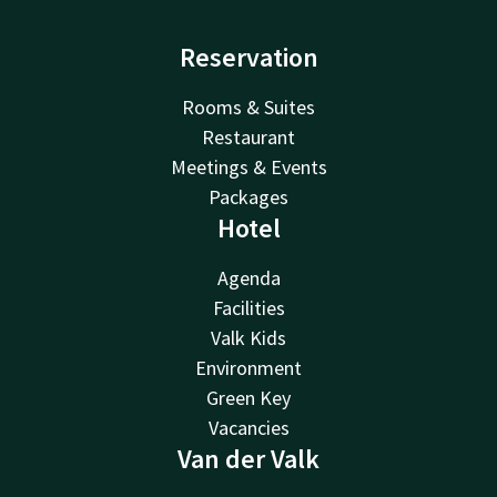
Reservation
Rooms & Suites
Restaurant
Meetings & Events
Packages
Hotel
Agenda
Facilities
Valk Kids
Environment
Green Key
Vacancies
Van der Valk