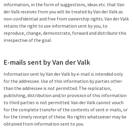
information, in the form of suggestions, ideas etc. that Van
der Valk receives from you will be treated by Van der Valk as
non-confidential and free from ownership rights. Van der Valk
retains the right to use information sent by you, to
reproduce, change, demonstrate, forward and distribute this
irrespective of the goal.
E-mails sent by Van der Valk
Information sent by Van der Valk by e-mail is intended only
for the addressee. Use of this information by parties other
than the addressee is not permitted. The replication,
publishing, distribution and/or provision of this information
to third parties is not permitted. Van der Valk cannot vouch
for the complete transfer of the contents of sent e-mails, or
for the timely receipt of these. No rights whatsoever may be
obtained from information sent to you.