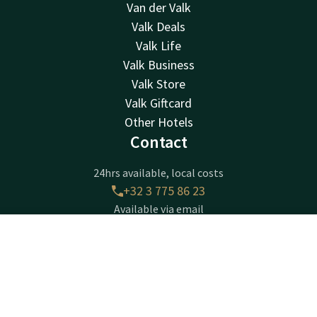
Van der Valk
Valk Deals
Valk Life
Valk Business
Valk Store
Valk Giftcard
Other Hotels
Contact
24hrs available, local costs
+32 3 775 86 23
Available via email
info@hotelbeveren.be
Contact
Account
EN
Hotel Beveren
Book now
Gentseweg 280
Beveren-Waas