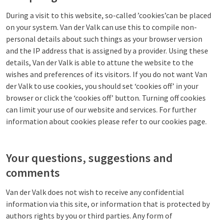
During a visit to this website, so-called ’cookies’can be placed
on your system. Van der Valk can use this to compile non-
personal details about such things as your browser version
and the IP address that is assigned by a provider. Using these
details, Van der Valk is able to attune the website to the
wishes and preferences of its visitors. If you do not want Van
der Valk to use cookies, you should set ‘cookies off’ in your
browser or click the ‘cookies off’ button. Turning off cookies
can limit your use of our website and services. For further
information about cookies please refer to our cookies page.
Your questions, suggestions and
comments
Van der Valk does not wish to receive any confidential
information via this site, or information that is protected by
authors rights by you or third parties. Any form of