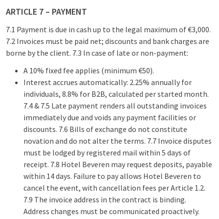
ARTICLE 7 – PAYMENT
7.1 Payment is due in cash up to the legal maximum of €3,000.
7.2 Invoices must be paid net; discounts and bank charges are
borne by the client. 7.3 In case of late or non-payment:
A 10% fixed fee applies (minimum €50).
Interest accrues automatically: 2.25% annually for
individuals, 8.8% for B2B, calculated per started month.
7.4 & 7.5 Late payment renders all outstanding invoices
immediately due and voids any payment facilities or
discounts. 7.6 Bills of exchange do not constitute
novation and do not alter the terms. 7.7 Invoice disputes
must be lodged by registered mail within 5 days of
receipt. 7.8 Hotel Beveren may request deposits, payable
within 14 days. Failure to pay allows Hotel Beveren to
cancel the event, with cancellation fees per Article 1.2.
7.9 The invoice address in the contract is binding.
Address changes must be communicated proactively.