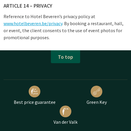
ARTICLE 14 – PRIVACY
Reference to Hotel Beveren’s privacy policy at
www.hotelbeveren.be/privacy
. By booking a restaurant, hall,
or event, the client consents to the use of event photos for
promotional purposes.
To top
Best price guarantee
Green Key
Van der Valk