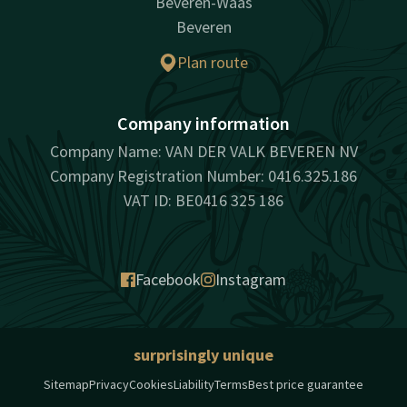
Beveren-Waas
Beveren
Plan route
Company information
Company Name: VAN DER VALK BEVEREN NV
Company Registration Number: 0416.325.186
VAT ID: BE0416 325 186
Facebook
Instagram
surprisingly unique
Sitemap
Privacy
Cookies
Liability
Terms
Best price guarantee