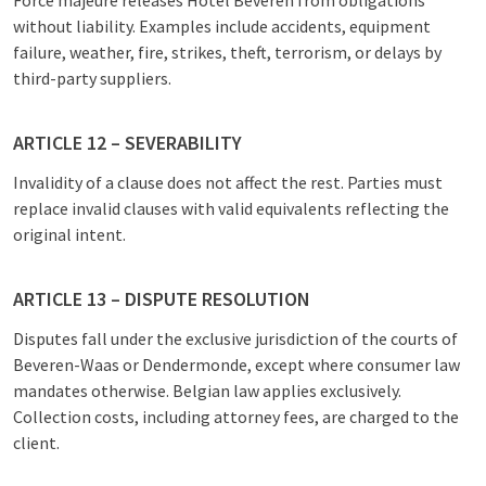
Force majeure releases Hotel Beveren from obligations
without liability. Examples include accidents, equipment
failure, weather, fire, strikes, theft, terrorism, or delays by
third-party suppliers.
ARTICLE 12 – SEVERABILITY
Invalidity of a clause does not affect the rest. Parties must
replace invalid clauses with valid equivalents reflecting the
original intent.
ARTICLE 13 – DISPUTE RESOLUTION
Disputes fall under the exclusive jurisdiction of the courts of
Beveren-Waas or Dendermonde, except where consumer law
mandates otherwise. Belgian law applies exclusively.
Collection costs, including attorney fees, are charged to the
client.