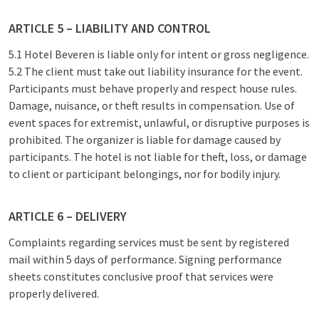
ARTICLE 5 – LIABILITY AND CONTROL
5.1 Hotel Beveren is liable only for intent or gross negligence.
5.2 The client must take out liability insurance for the event.
Participants must behave properly and respect house rules.
Damage, nuisance, or theft results in compensation. Use of
event spaces for extremist, unlawful, or disruptive purposes is
prohibited. The organizer is liable for damage caused by
participants. The hotel is not liable for theft, loss, or damage
to client or participant belongings, nor for bodily injury.
ARTICLE 6 – DELIVERY
Complaints regarding services must be sent by registered
mail within 5 days of performance. Signing performance
sheets constitutes conclusive proof that services were
properly delivered.