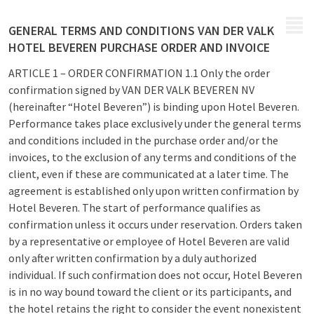
MENU
GENERAL TERMS AND CONDITIONS VAN DER VALK
HOTEL BEVEREN PURCHASE ORDER AND INVOICE
ARTICLE 1 – ORDER CONFIRMATION 1.1 Only the order
confirmation signed by VAN DER VALK BEVEREN NV
(hereinafter “Hotel Beveren”) is binding upon Hotel Beveren.
Performance takes place exclusively under the general terms
and conditions included in the purchase order and/or the
invoices, to the exclusion of any terms and conditions of the
client, even if these are communicated at a later time. The
agreement is established only upon written confirmation by
Hotel Beveren. The start of performance qualifies as
confirmation unless it occurs under reservation. Orders taken
by a representative or employee of Hotel Beveren are valid
only after written confirmation by a duly authorized
individual. If such confirmation does not occur, Hotel Beveren
is in no way bound toward the client or its participants, and
the hotel retains the right to consider the event nonexistent