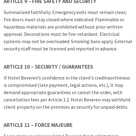
ARTICLE 9 – FIRE SAFETY AND SECURITY
Summarized faithfully: Emergency exits must remain clear;
fire doors must stay closed where indicated. Flammable or
hazardous materials are prohibited without prior written
approval. Decorations must be fire-retardant. Electrical
systems may not be overloaded. Smoking bans apply. External
security staff must be licensed and reported in advance.
ARTICLE 10 – SECURITY / GUARANTEES
If Hotel Beveren’s confidence in the client’s creditworthiness
is compromised (late payment, legal actions, etc.), it may
demand appropriate guarantees or cancel the order, with
cancellation fees per Article 1.2. Hotel Beveren may withhold
client property on the premises as security for unpaid debts.
ARTICLE 11 – FORCE MAJEURE