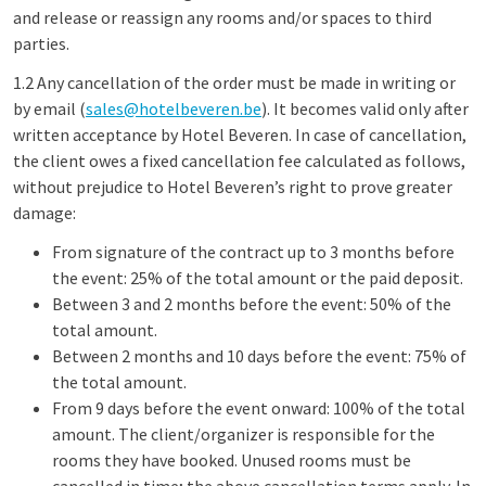
and release or reassign any rooms and/or spaces to third
parties.
1.2 Any cancellation of the order must be made in writing or
by email (
sales@hotelbeveren.be
). It becomes valid only after
written acceptance by Hotel Beveren. In case of cancellation,
the client owes a fixed cancellation fee calculated as follows,
without prejudice to Hotel Beveren’s right to prove greater
damage:
From signature of the contract up to 3 months before
the event: 25% of the total amount or the paid deposit.
Between 3 and 2 months before the event: 50% of the
total amount.
Between 2 months and 10 days before the event: 75% of
the total amount.
From 9 days before the event onward: 100% of the total
amount. The client/organizer is responsible for the
rooms they have booked. Unused rooms must be