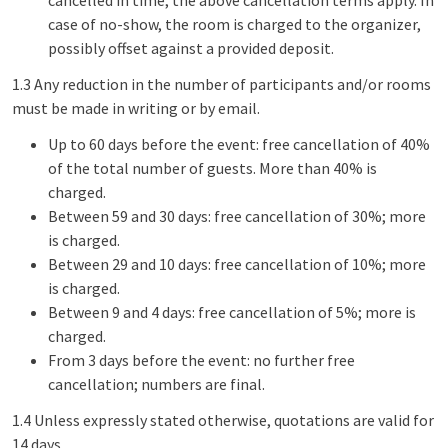
cancelled in time; the above cancellation terms apply. In
case of no-show, the room is charged to the organizer,
possibly offset against a provided deposit.
1.3 Any reduction in the number of participants and/or rooms
must be made in writing or by email.
Up to 60 days before the event: free cancellation of 40%
of the total number of guests. More than 40% is
charged.
Between 59 and 30 days: free cancellation of 30%; more
is charged.
Between 29 and 10 days: free cancellation of 10%; more
is charged.
Between 9 and 4 days: free cancellation of 5%; more is
charged.
From 3 days before the event: no further free
cancellation; numbers are final.
1.4 Unless expressly stated otherwise, quotations are valid for
14 days.