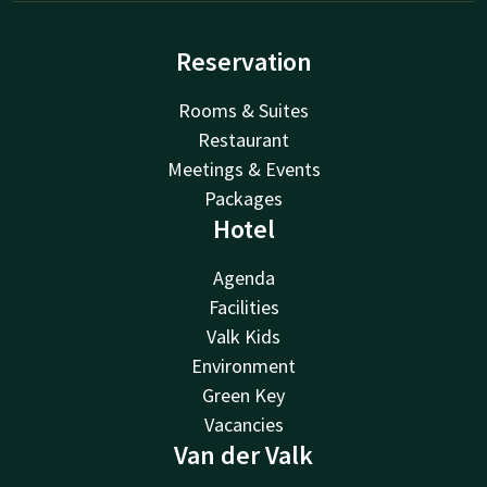
Reservation
Rooms & Suites
Restaurant
Meetings & Events
Packages
Hotel
Agenda
Facilities
Valk Kids
Environment
Green Key
Vacancies
Van der Valk