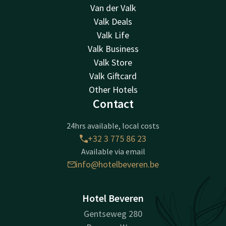
Van der Valk
Valk Deals
Valk Life
Valk Business
Valk Store
Valk Giftcard
Other Hotels
Contact
24hrs available, local costs
+32 3 775 86 23
Available via email
info@hotelbeveren.be
Hotel Beveren
Gentseweg 280