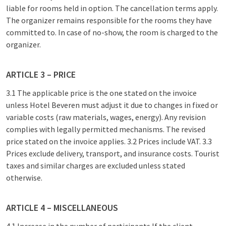
liable for rooms held in option. The cancellation terms apply.
The organizer remains responsible for the rooms they have
committed to. In case of no-show, the room is charged to the
organizer.
ARTICLE 3 – PRICE
3.1 The applicable price is the one stated on the invoice
unless Hotel Beveren must adjust it due to changes in fixed or
variable costs (raw materials, wages, energy). Any revision
complies with legally permitted mechanisms. The revised
price stated on the invoice applies. 3.2 Prices include VAT. 3.3
Prices exclude delivery, transport, and insurance costs. Tourist
taxes and similar charges are excluded unless stated
otherwise.
ARTICLE 4 – MISCELLANEOUS