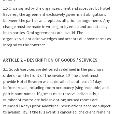
1.5 Once signed by the organizer/client and accepted by Hotel
Beveren, the agreement exclusively governs all obligations
between the parties and replaces all prior arrangements. Any
change must be made in writing or by email and accepted by
both parties. Oral agreements are invalid. The
organizer/client acknowledges and accepts all above terms as
integral to the contract.
ARTICLE 2 – DESCRIPTION OF GOODS / SERVICES
2.1 Goods/services are delivered as defined in the purchase
order or on the front of the invoice. 2.2 The client must
provide Hotel Beveren with a detailed list at least 14 days
before arrival, including room occupancy (single/double) and
participant names. If guests must reserve individually, a
number of rooms are held in option; unused rooms are
released 14 days prior. Additional reservations become subject
to availability. If the full event is cancelled, the client remains