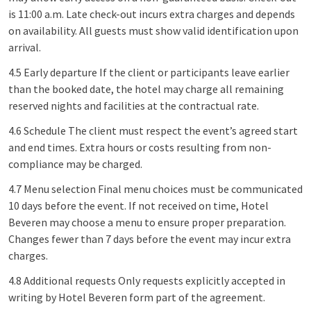
is 11:00 a.m. Late check-out incurs extra charges and depends
on availability. All guests must show valid identification upon
arrival.
4.5 Early departure If the client or participants leave earlier
than the booked date, the hotel may charge all remaining
reserved nights and facilities at the contractual rate.
4.6 Schedule The client must respect the event’s agreed start
and end times. Extra hours or costs resulting from non-
compliance may be charged.
4.7 Menu selection Final menu choices must be communicated
10 days before the event. If not received on time, Hotel
Beveren may choose a menu to ensure proper preparation.
Changes fewer than 7 days before the event may incur extra
charges.
4.8 Additional requests Only requests explicitly accepted in
writing by Hotel Beveren form part of the agreement.