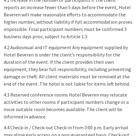
4.1 Increase in the number of participants If the client
reports an increase fewer than 5 days before the event, Hotel
Beveren will make reasonable efforts to accommodate the
higher number, without liability if full accommodation proves
impossible. Final participant numbers must be confirmed 3
business days prior, subject to Article 1.3.
4.2 Audiovisual and IT equipment Any equipment supplied by
Hotel Beveren is under the client’s responsibility for the
duration of the event. If the client provides their own
equipment, they bear full responsibility, including preventing
damage or theft. All client materials must be removed at the
end of the event. The hotel is not liable for items left behind.
4.3 Reserved conference rooms Hotel Beveren may relocate
activities to other rooms if participant numbers change or a
more suitable room becomes available. The client will be
informed in advance.
4.4 Check-in / Check-out Check-in from 3:00 p.m. Early arrival
may allow early access on a non-guaranteed basis. Check-out