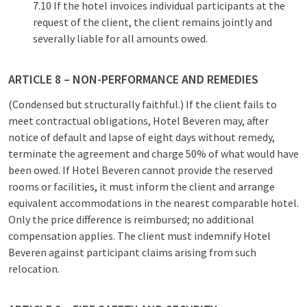
7.10 If the hotel invoices individual participants at the
request of the client, the client remains jointly and
severally liable for all amounts owed.
ARTICLE 8 – NON-PERFORMANCE AND REMEDIES
(Condensed but structurally faithful.) If the client fails to
meet contractual obligations, Hotel Beveren may, after
notice of default and lapse of eight days without remedy,
terminate the agreement and charge 50% of what would have
been owed. If Hotel Beveren cannot provide the reserved
rooms or facilities, it must inform the client and arrange
equivalent accommodations in the nearest comparable hotel.
Only the price difference is reimbursed; no additional
compensation applies. The client must indemnify Hotel
Beveren against participant claims arising from such
relocation.