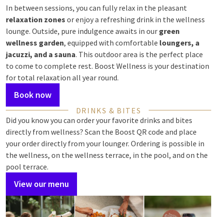
In between sessions, you can fully relax in the pleasant
relaxation zones
or enjoy a refreshing drink in the wellness
lounge. Outside, pure indulgence awaits in our
green
wellness garden
, equipped with comfortable
loungers, a
jacuzzi, and a sauna
. This outdoor area is the perfect place
to come to complete rest. Boost Wellness is your destination
for total relaxation all year round.
Book now
DRINKS & BITES
Did you know you can order your favorite drinks and bites
directly from wellness? Scan the Boost QR code and place
your order directly from your lounger. Ordering is possible in
the wellness, on the wellness terrace, in the pool, and on the
pool terrace.
View our menu