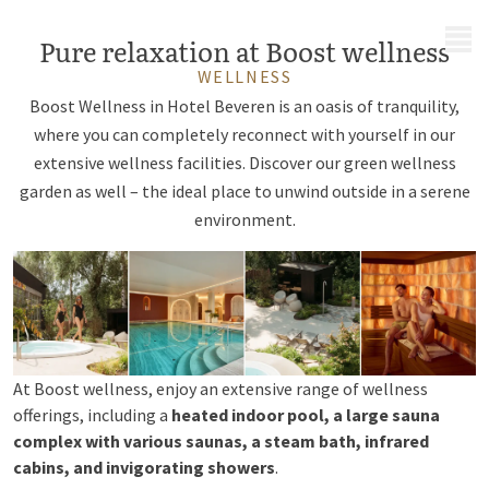
MENU
Pure relaxation at Boost wellness
WELLNESS
Boost Wellness in Hotel Beveren is an oasis of tranquility,
where you can completely reconnect with yourself in our
extensive wellness facilities. Discover our green wellness
garden as well – the ideal place to unwind outside in a serene
environment.
At Boost wellness, enjoy an extensive range of wellness
offerings, including a
heated indoor pool, a large sauna
complex with various saunas, a steam bath, infrared
cabins, and invigorating showers
.