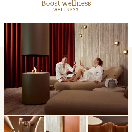
Boost wellness
WELLNESS