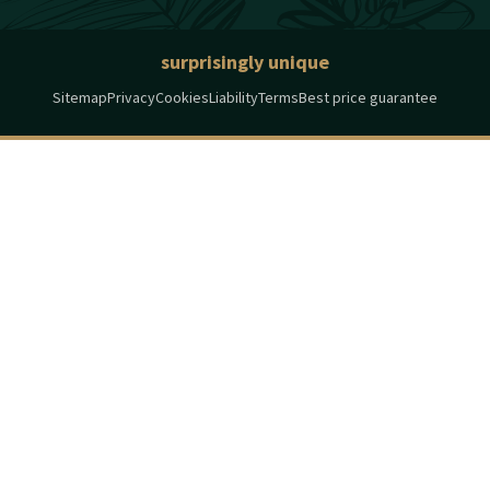
surprisingly unique
Sitemap
Privacy
Cookies
Liability
Terms
Best price guarantee