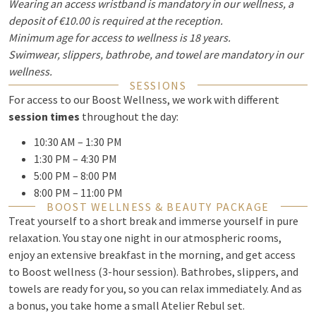
Wearing an access wristband is mandatory in our wellness, a
deposit of €10.00 is required at the reception.
Minimum age for access to wellness is 18 years.
Swimwear, slippers, bathrobe, and towel are mandatory in our
wellness.
SESSIONS
For access to our Boost Wellness, we work with different
session times
throughout the day:
10:30 AM – 1:30 PM
1:30 PM – 4:30 PM
5:00 PM – 8:00 PM
8:00 PM – 11:00 PM
BOOST WELLNESS & BEAUTY PACKAGE
Treat yourself to a short break and immerse yourself in pure
relaxation. You stay one night in our atmospheric rooms,
enjoy an extensive breakfast in the morning, and get access
to Boost wellness (3-hour session). Bathrobes, slippers, and
towels are ready for you, so you can relax immediately. And as
a bonus, you take home a small Atelier Rebul set.