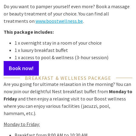
Do you want to pamper yourself even more? Book a massage
or beauty treatment of your choice. You can find all
treatments on
www.boostwellness.be
.
This package includes:
1 x overnight stay in a room of your choice
1 x luxury breakfast buffet
1 x access to pool & wellness (3-hour session)
Book now!
BREAKFAST & WELLNESS PACKAGE
Are you going for ultimate relaxation in the morning? You can
now join our delightful Nest breakfast buffet from
Monday to
Friday
and then enjoy a relaxing visit to our Boost wellness
where you can enjoy various facilities (jacuzzi, pool,
hammam, etc.).
Monday to Friday:
Breakfast from 8:00 AM to 10:30 AM