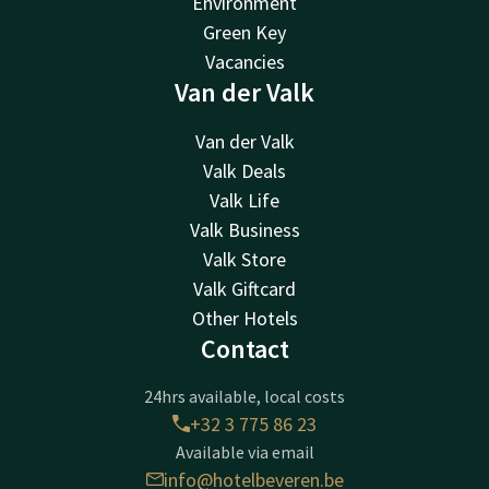
Environment
Green Key
Vacancies
Van der Valk
Van der Valk
Valk Deals
Valk Life
Valk Business
Valk Store
Valk Giftcard
Other Hotels
Contact
24hrs available, local costs
+32 3 775 86 23
Available via email
info@hotelbeveren.be