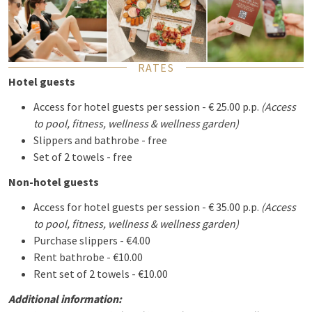
RATES
Hotel guests
Access for hotel guests per session - € 25.00 p.p.
(Access
to pool, fitness, wellness & wellness garden)
Slippers and bathrobe - free
Set of 2 towels - free
Non-hotel guests
Access for hotel guests per session - € 35.00 p.p.
(Access
to pool, fitness, wellness & wellness garden)
Purchase slippers - €4.00
Rent bathrobe - €10.00
Rent set of 2 towels - €10.00
Additional information: