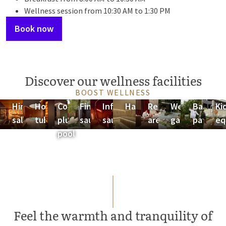
Wellness session from 10:30 AM to 1:30 PM
Book now
Discover our wellness facilities
BOOST WELLNESS
Himalayan
Hot
Cold
Finnish
Infrared
Hammam
Relaxation
Wellness
Barefoo
Ki
salt sauna
tub
plunge
sauna
sauna
areas
garden
path
eq
pool
Feel the warmth and tranquility of