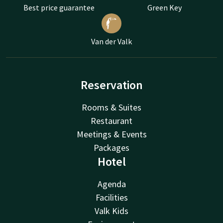
Best price guarantee
Green Key
Van der Valk
Reservation
Rooms & Suites
Restaurant
Meetings & Events
Packages
Hotel
Agenda
Facilities
Valk Kids