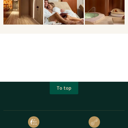
To top