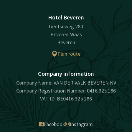
Hotel Beveren
Gentseweg 280
Beveren-Waas
Beveren
Plan route
Company information
Company Name: VAN DER VALK BEVEREN NV
Company Registration Number: 0416.325.186
VAT ID: BE0416 325 186
Facebook
Instagram