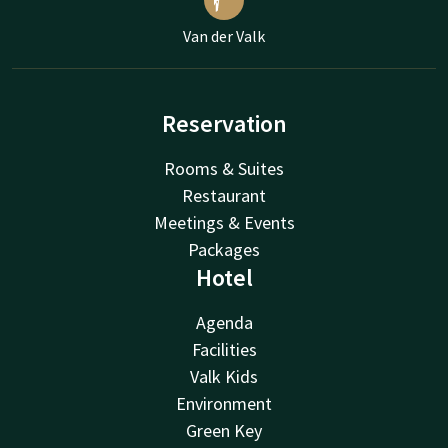
Van der Valk
Reservation
Rooms & Suites
Restaurant
Meetings & Events
Packages
Hotel
Agenda
Facilities
Valk Kids
Environment
Green Key