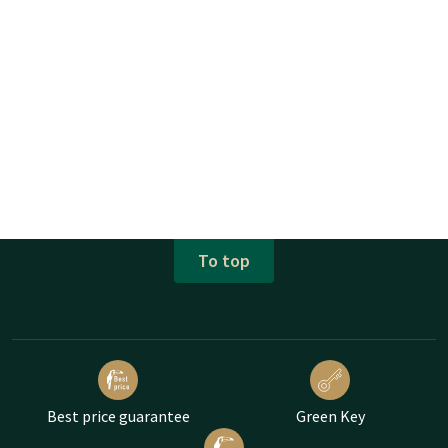
To top
Best price guarantee
Green Key