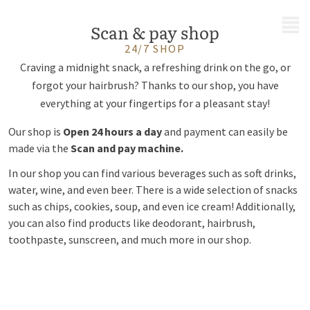
MENU
Scan & pay shop
24/7 SHOP
Craving a midnight snack, a refreshing drink on the go, or
forgot your hairbrush? Thanks to our shop, you have
everything at your fingertips for a pleasant stay!
Our shop is
Open 24 hours a day
and payment can easily be
made via the
Scan and pay machine.
In our shop you can find various beverages such as soft drinks,
water, wine, and even beer. There is a wide selection of snacks
such as chips, cookies, soup, and even ice cream! Additionally,
you can also find products like deodorant, hairbrush,
toothpaste, sunscreen, and much more in our shop.