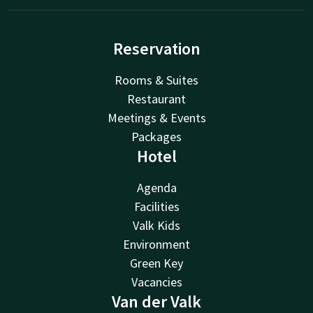
Reservation
Rooms & Suites
Restaurant
Meetings & Events
Packages
Hotel
Agenda
Facilities
Valk Kids
Environment
Green Key
Vacancies
Van der Valk