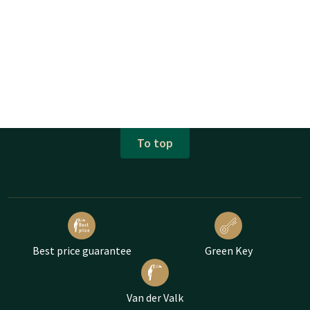
To top
Best price guarantee
Green Key
Van der Valk