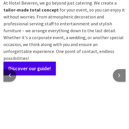
At Hotel Beveren, we go beyond just catering. We create a
tailor-made total concept
for your event, so you can enjoy it
without worries. From atmospheric decoration and
professional serving staff to entertainment and stylish
furniture – we arrange everything down to the last detail.
Whether it's a corporate event, a wedding, or another special
occasion, we think along with you and ensure an
unforgettable experience. One point of contact, endless
possibilities!
Discover our guide!