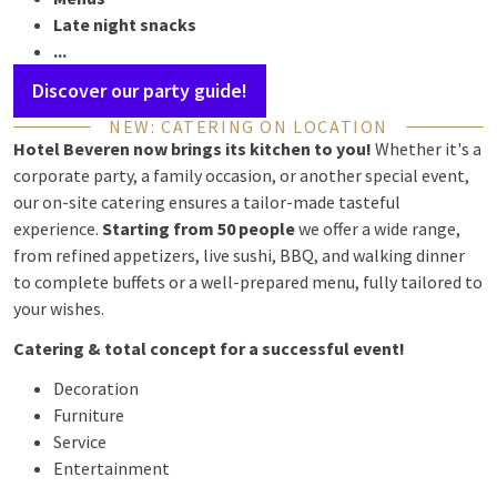
Late night snacks
...
Discover our party guide!
NEW: CATERING ON LOCATION
Hotel Beveren now brings its kitchen to you!
Whether it's a
corporate party, a family occasion, or another special event,
our on-site catering ensures a tailor-made tasteful
experience.
Starting from 50 people
we offer a wide range,
from refined appetizers, live sushi, BBQ, and walking dinner
to complete buffets or a well-prepared menu, fully tailored to
your wishes.
Catering & total concept for a successful event!
Decoration
Furniture
Service
Entertainment