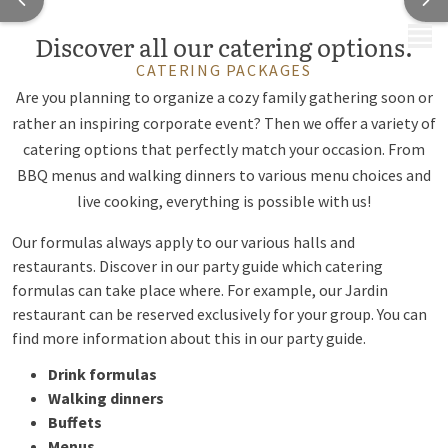
MENU
Discover all our catering options.
CATERING PACKAGES
Are you planning to organize a cozy family gathering soon or
rather an inspiring corporate event? Then we offer a variety of
catering options that perfectly match your occasion. From
BBQ menus and walking dinners to various menu choices and
live cooking, everything is possible with us!
Our formulas always apply to our
various halls
and
restaurants
. Discover in our party guide which catering
formulas can take place where. For example, our Jardin
restaurant can be reserved exclusively for your group. You can
find more information about this in our party guide.
Drink formulas
Walking dinners
Buffets
Menus