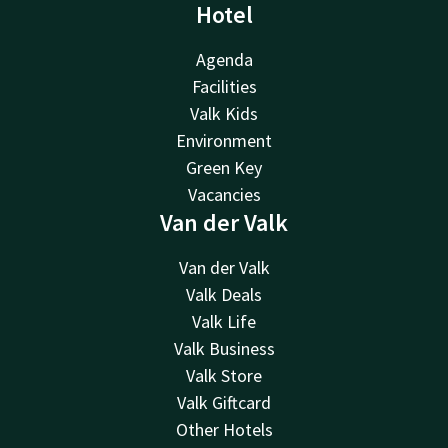
Hotel
Agenda
Facilities
Valk Kids
Environment
Green Key
Vacancies
Van der Valk
Van der Valk
Valk Deals
Valk Life
Valk Business
Valk Store
Valk Giftcard
Other Hotels