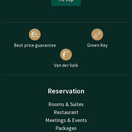
Best price guarantee
Green Key
Van der Valk
Reservation
Rooms & Suites
Restaurant
Meetings & Events
Packages