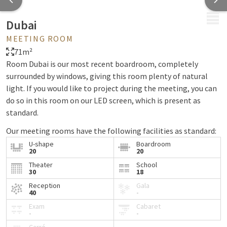
MENU
Dubai
MEETING ROOM
71m²
Room Dubai is our most recent boardroom, completely
surrounded by windows, giving this room plenty of natural
light. If you would like to project during the meeting, you can
do so in this room on our LED screen, which is present as
standard.
Our meeting rooms have the following facilities as standard:
U-shape
Boardroom
Lots of daylight
20
20
Free wifi
Theater
School
30
18
Air conditioning
Solar eclipse
Reception
Gala
40
-
Flipchart
Exam
Cabaret
Beamer & screen
-
-
HDMI, VGA or Clickshare (USB) connection