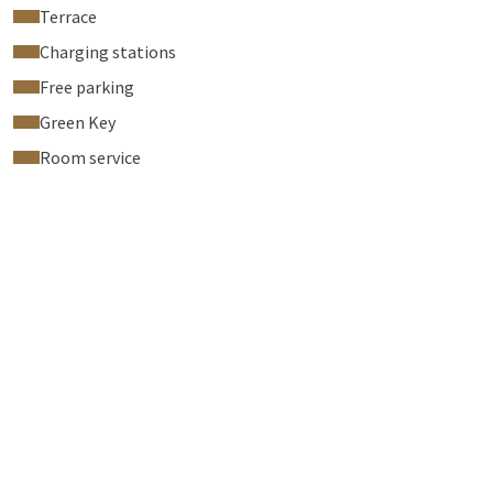
Terrace
Charging stations
Free parking
Green Key
Room service