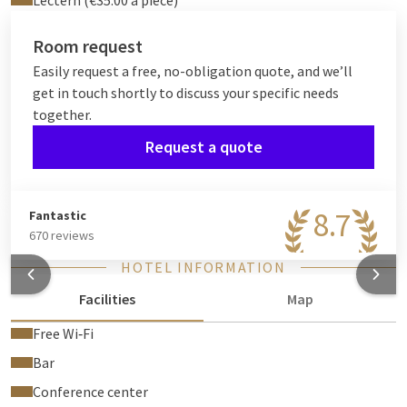
Lectern (€35.00 a piece)
Room request
Easily request a free, no-obligation quote, and we’ll
get in touch shortly to discuss your specific needs
together.
Request a quote
8.7
Fantastic
670 reviews
HOTEL INFORMATION
Facilities
Map
Free Wi‑Fi
Bar
Conference center