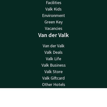
Facilities
Valk Kids
Environment
Green Key
Vacancies
Van der Valk
Van der Valk
Valk Deals
Valk Life
Valk Business
Valk Store
Valk Giftcard
Other Hotels
Contact
Contact
Account
EN
24hrs available, local costs