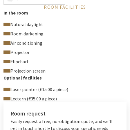
Sound system
-
ROOM FACILITIES
Office kit with conference equipment
In the room
HDMI, VGA or Clickshare (USB) connection
Beamer & screen
Natural daylight
Flipchart
Room darkening
Electric awning
Air conditioning
Air conditioning
Free wifi
Projector
The Washington room can be rented by the day or for a whole
Flipchart
day. When you have a party in one of our rooms, no room
Projection screen
rental will be charged from 30 people upwards.
Optional facilities
Laser pointer (€15.00 a piece)
Lectern (€35.00 a piece)
Room request
Easily request a free, no-obligation quote, and we’ll
get in touch shortly to discuss your specific needs