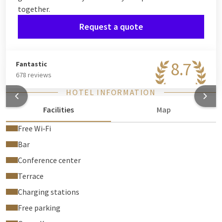
together.
Request a quote
8.7
Fantastic
678 reviews
HOTEL INFORMATION
Facilities
Map
Free Wi‑Fi
Bar
Conference center
Terrace
Charging stations
Free parking