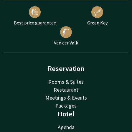
Best price guarantee
Green Key
Van der Valk
Reservation
Rooms & Suites
Restaurant
Meetings & Events
Packages
Hotel
Agenda