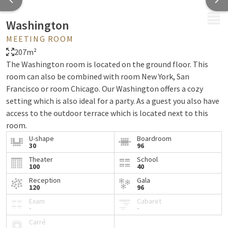
MENU
Washington
MEETING ROOM
207m²
The Washington room is located on the ground floor. This
room can also be combined with room New York, San
Francisco or room Chicago. Our Washington offers a cozy
setting which is also ideal for a party. As a guest you also have
access to the outdoor terrace which is located next to this
room.
U-shape
Boardroom
View floor plan
30
96
Theater
School
Our standard facilities are also available here:
100
40
Plenty of natural light
Reception
Gala
120
96
Terrace with direct access from the room
Exam
Cabaret
Water in the room
-
-
Notepads, pens and meeting mints
Carré