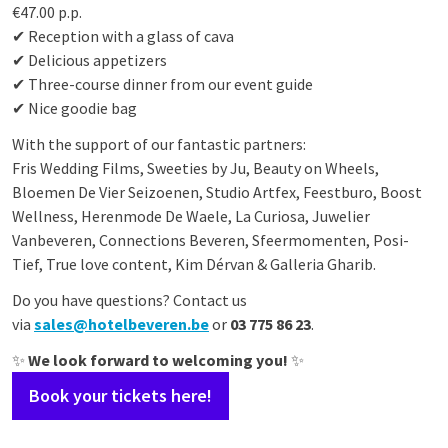
€47.00 p.p.
✔ Reception with a glass of cava
✔ Delicious appetizers
✔ Three-course dinner from our event guide
✔ Nice goodie bag
With the support of our fantastic partners:
Fris Wedding Films, Sweeties by Ju, Beauty on Wheels,
Bloemen De Vier Seizoenen, Studio Artfex, Feestburo, Boost
Wellness, Herenmode De Waele, La Curiosa, Juwelier
Vanbeveren, Connections Beveren, Sfeermomenten, Posi-
Tief, True love content, Kim Dérvan &
Galleria Gharib
.
Do you have questions? Contact us
via
sales@hotelbeveren.be
or
03 775 86 23
.
✨
We look forward to welcoming you!
✨
Book your tickets here!