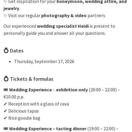
✨ Get inspiration for your
honeymoon, wedding attire, and
jewelry
.
✨ Visit our regular
photography & video
partners
Our experienced
wedding specialist Heidi
is present to
personally guide you and answer all your questions.
💍
Dates
Thursday, September 17, 2026
💍 Tickets & formulas
🎟
Wedding Experience
–
exhibition only
(20:00 – 22:00) –
€10.00 p.p.
✔ Reception with a glass of cava
✔ Delicious tapas
✔ Nice goodie bag
🎟
Wedding Experience – tasting dinner
(19:00 – 22:00) –