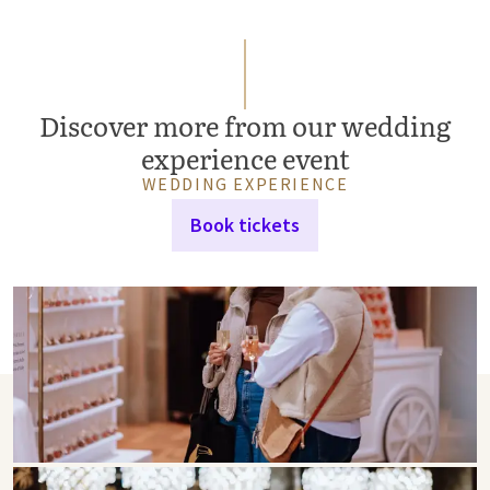
Discover more from our wedding
experience event
WEDDING EXPERIENCE
Book tickets