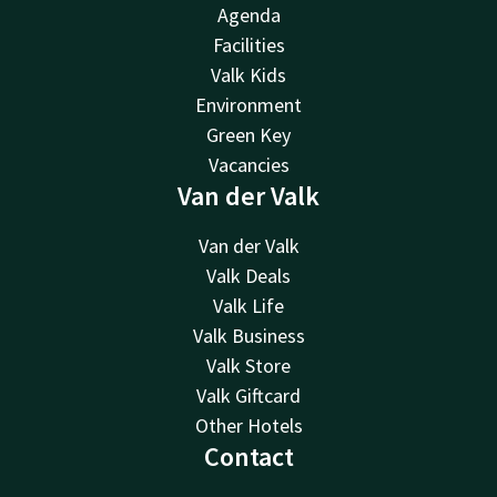
Agenda
Facilities
Valk Kids
Environment
Green Key
Vacancies
Van der Valk
Van der Valk
Valk Deals
Valk Life
Valk Business
Valk Store
Valk Giftcard
Other Hotels
Contact