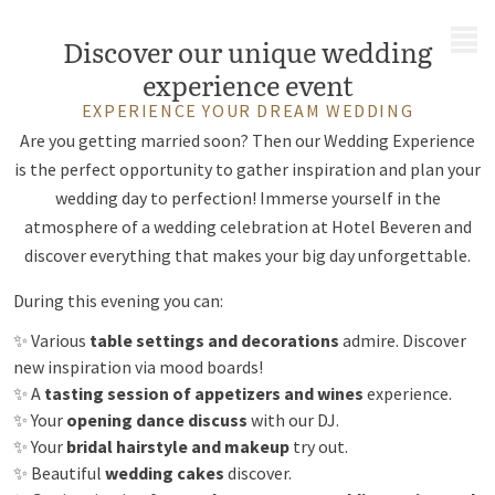
MENU
Discover our unique wedding
experience event
EXPERIENCE YOUR DREAM WEDDING
Are you getting married soon? Then our Wedding Experience
is the perfect opportunity to gather inspiration and plan your
wedding day to perfection! Immerse yourself in the
atmosphere of a wedding celebration at Hotel Beveren and
discover everything that makes your big day unforgettable.
During this evening you can:
✨ Various
table settings and decorations
admire. Discover
new inspiration via mood boards!
✨ A
tasting session of appetizers and wines
experience.
✨ Your
opening dance discuss
with our DJ.
✨ Your
bridal hairstyle and makeup
try out.
✨ Beautiful
wedding cakes
discover.