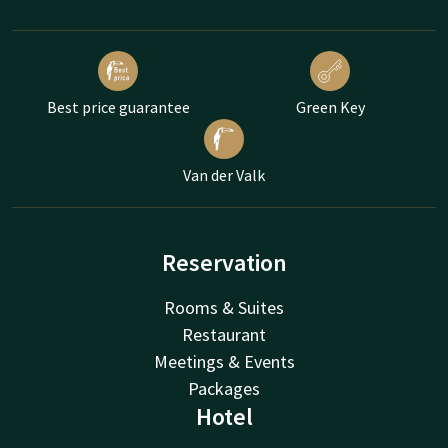
Best price guarantee
Green Key
Van der Valk
Reservation
Rooms & Suites
Restaurant
Meetings & Events
Packages
Hotel