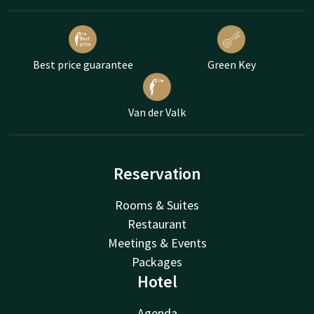
Best price guarantee
Green Key
Van der Valk
Reservation
Rooms & Suites
Restaurant
Meetings & Events
Packages
Hotel
Agenda