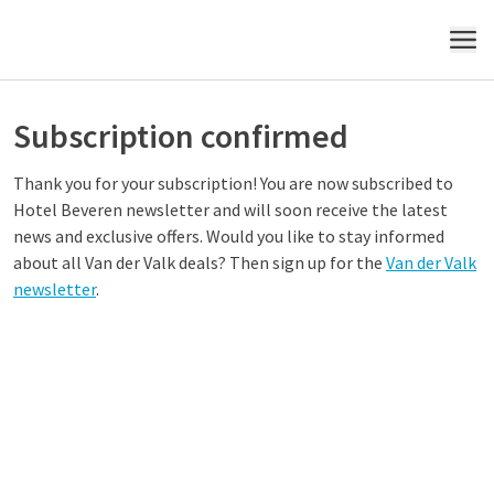
MENU
Subscription confirmed
Thank you for your subscription! You are now subscribed to
Hotel
Beveren
newsletter and will soon receive the latest
news and exclusive offers. Would you like to stay informed
about all Van der Valk deals? Then sign up for the
Van der Valk
newsletter
.