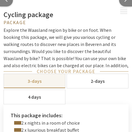
MENU
Cycling package
PACKAGE
Explore the Waasland region by bike or on foot. When
booking this package, we will give you various cycling or
walking routes to discover new places in Beveren and its
surroundings. Would you like to discover the beautiful
Waasland by bike? That is possible! You can use your own bike
and also electric bikes can be charged at our place. In addition,
CHOOSE YOUR PACKAGE
you can always go to
our bicycle rental!
For only
€15.00 per
person per day
you can use our comfortable bikes! We also
3-days
2-days
have some electric bikes available, which can be rented from
€30.00 p.p. per day.
A deposit of €50.00 per bike is required.
4 days
Boost wellness
Fully unwind with a rejuvenating wellness experience, enjoy a
This package includes:
relaxing massage or beauty treatment, and take a refreshing
2 x nights in a room of choice
dip in the renovated pool. The renewed complex offers double
2 x luxurious breakfast buffet