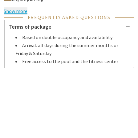
Show more
FREQUENTLY ASKED QUESTIONS
Terms of package
Based on double occupancy and availability
Arrival: all days during the summer months or
Friday & Saturday
Free access to the pool and the fitness center