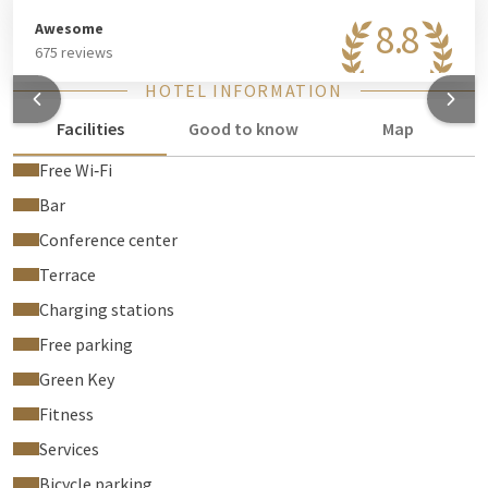
8.8
Awesome
675 reviews
HOTEL INFORMATION
Facilities
Good to know
Map
Free Wi‑Fi
Bar
Conference center
Terrace
Charging stations
Free parking
Green Key
Fitness
Services
Bicycle parking