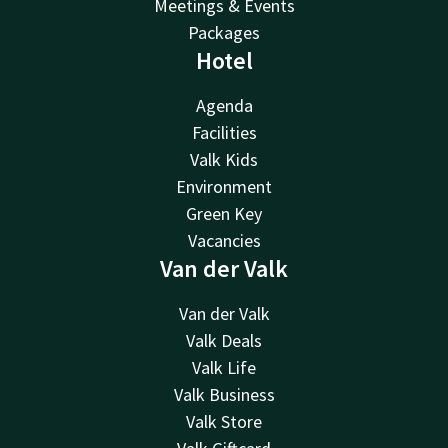
Meetings & Events
Packages
Hotel
Agenda
Facilities
Valk Kids
Environment
Green Key
Vacancies
Van der Valk
Van der Valk
Valk Deals
Valk Life
Valk Business
Valk Store