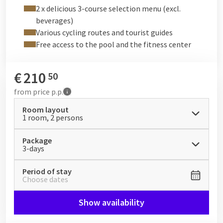
the capacity, a fresh interior, additional facilities, and a
2 x delicious 3-course selection menu (excl.
spacious outdoor area.
beverages)
These facilities are not included and can be booked for an
Various cycling routes and tourist guides
additional fee via
https://www.boostwellness.be/
. Or on
Free access to the pool and the fitness center
request via
info@hotelbeveren.be
.
€
210
50
from
price p.p.
Room layout
1 room, 2 persons
Package
3-days
Period of stay
Choose dates
Show availability