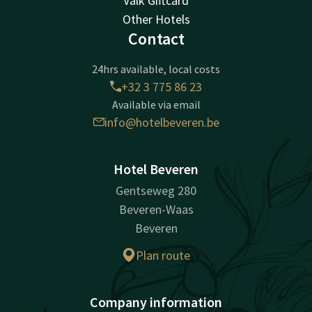
Valk Giftcard
Other Hotels
Contact
24hrs available, local costs
+32 3 775 86 23
Available via email
info@hotelbeveren.be
Hotel Beveren
Gentseweg 280
Beveren-Waas
Beveren
Plan route
Company information