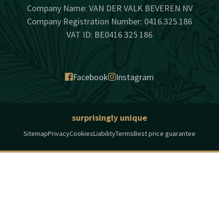
Company Name: VAN DER VALK BEVEREN NV
Company Registration Number: 0416.325.186
VAT ID: BE0416 325 186
Facebook
Instagram
surprisingly unique
Sitemap
Privacy
Cookies
Liability
Terms
Best price guarantee