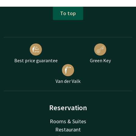
To top
Best price guarantee
Green Key
Van der Valk
Reservation
Rooms & Suites
Restaurant