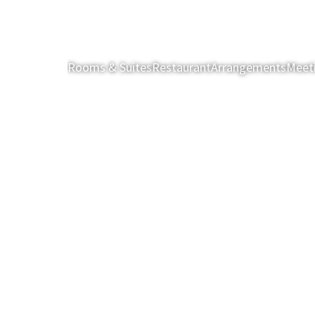
Rooms & Suites
Restaurant
Arrangements
Meet