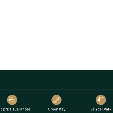
t price guarantee
Green Key
Van der Valk