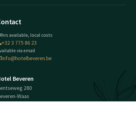
Contact
4hrs available, local costs
+32 3 775 86 23
vailable via email
info@hotelbeveren.be
otel Beveren
entseweg 280
everen-Waas
everen
Plan route