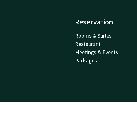
Reservation
Rooms & Suites
Restaurant
Meetings & Events
Packages