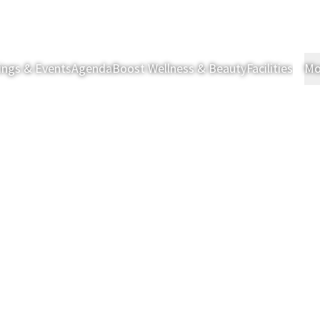
ings & Events
Agenda
Boost Wellness & Beauty
Facilities
Mo