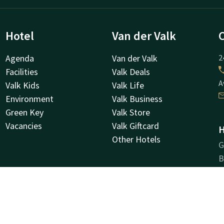
Hotel
Van der Valk
Agenda
Van der Valk
2
Facilities
Valk Deals
A
Valk Kids
Valk Life
Environment
Valk Business
Green Key
Valk Store
Vacancies
Valk Giftcard
H
Other Hotels
G
B
B