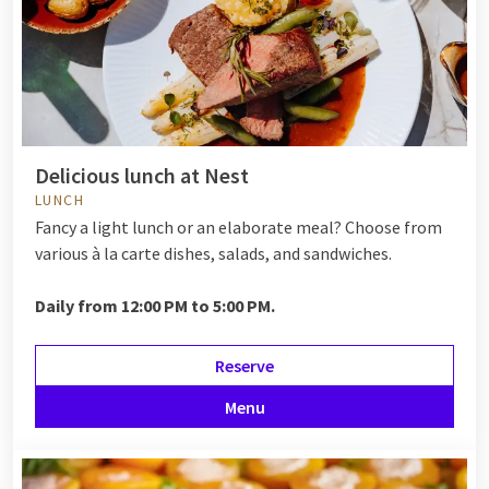
Delicious lunch at Nest
LUNCH
Fancy a light lunch or an elaborate meal? Choose from
various à la carte dishes, salads, and sandwiches.
Daily from 12:00 PM to 5:00 PM.
Reserve
Menu