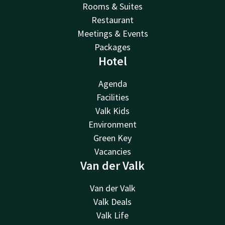
Rooms & Suites
Restaurant
Meetings & Events
Packages
Hotel
Agenda
Facilities
Valk Kids
Environment
Green Key
Vacancies
Van der Valk
Van der Valk
Valk Deals
Valk Life