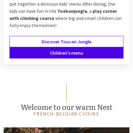
put together a delicious kids' menu. After dining, the
kids can have fun in the
Toekanjungle
, a
play corner
with climbing course
where big and small children can
fully enjoy themselves!
Discover Toucan Jungle
Children's menu
Welcome to our warm Nest
FRENCH-BELGIAN CUISINE