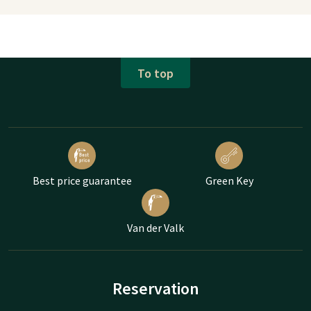
To top
Best price guarantee
Green Key
Van der Valk
Reservation