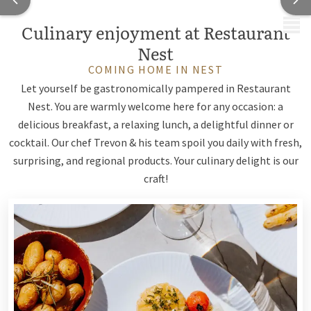
MENU
Culinary enjoyment at Restaurant
Nest
COMING HOME IN NEST
Let yourself be gastronomically pampered in Restaurant
Nest. You are warmly welcome here for any occasion: a
delicious breakfast, a relaxing lunch, a delightful dinner or
cocktail. Our chef Trevon & his team spoil you daily with fresh,
surprising, and regional products. Your culinary delight is our
craft!