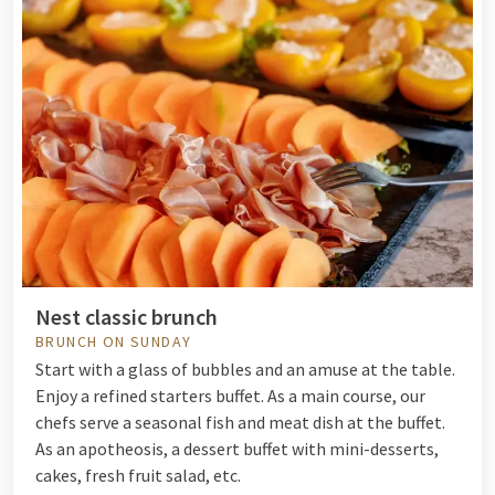
Nest classic brunch
BRUNCH ON SUNDAY
Start with a glass of bubbles and an amuse at the table.
Enjoy a refined starters buffet. As a main course, our
chefs serve a seasonal fish and meat dish at the buffet.
As an apotheosis, a dessert buffet with mini-desserts,
cakes, fresh fruit salad, etc.