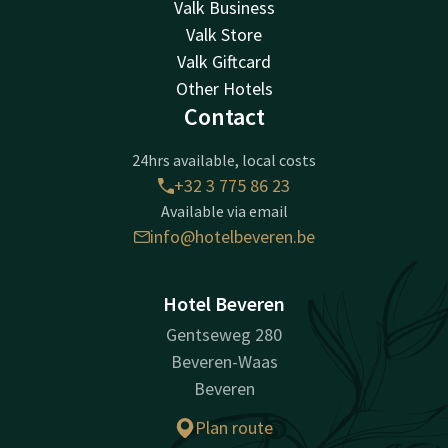
Valk Business
Valk Store
Valk Giftcard
Other Hotels
Contact
24hrs available, local costs
+32 3 775 86 23
Available via email
info@hotelbeveren.be
Hotel Beveren
Gentseweg 280
Beveren-Waas
Beveren
Plan route