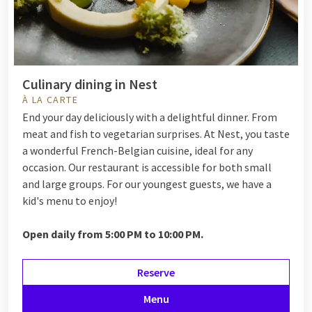
Culinary dining in Nest
À LA CARTE
End your day deliciously with a delightful dinner. From
meat and fish to vegetarian surprises. At Nest, you taste
a wonderful French-Belgian cuisine, ideal for any
occasion. Our restaurant is accessible for both small
and large groups. For our youngest guests, we have a
kid's menu to enjoy!
Open daily from 5:00 PM to 10:00 PM.
Reserve
Menu