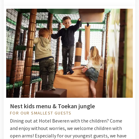
Nest kids menu & Toekan jungle
FOR OUR SMALLEST GUESTS
Dining out at Hotel Beveren with the children? Come
and enjoy without worries, we welcome children with
open arms! Especially for our youngest guests, we have