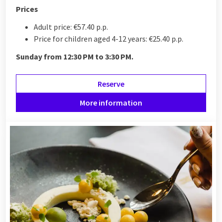
Prices
Adult price: €57.40 p.p.
Price for children aged 4-12 years: €25.40 p.p.
Sunday from 12:30 PM to 3:30 PM.
Reserve
More information