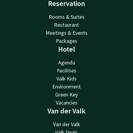
Reservation
Rooms & Suites
Restaurant
Meetings & Events
Packages
Hotel
Agenda
Facilities
Valk Kids
Environment
Green Key
Vacancies
Van der Valk
Van der Valk
Valk Deals