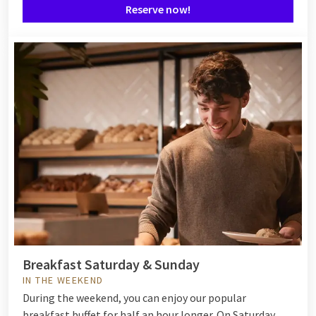
Reserve now!
Breakfast Saturday & Sunday
IN THE WEEKEND
During the weekend, you can enjoy our popular
breakfast buffet for half an hour longer. On Saturday,