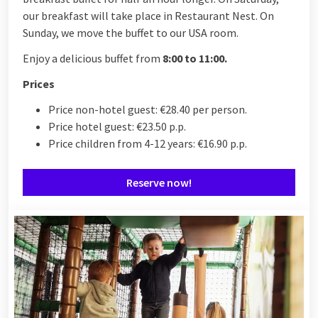
our breakfast will take place in Restaurant Nest. On
Sunday, we move the buffet to our USA room.
Enjoy a delicious buffet from
8:00 to 11:00.
Prices
Price non-hotel guest: €28.40 per person.
Price hotel guest: €23.50 p.p.
Price children from 4-12 years: €16.90 p.p.
Reserve now!