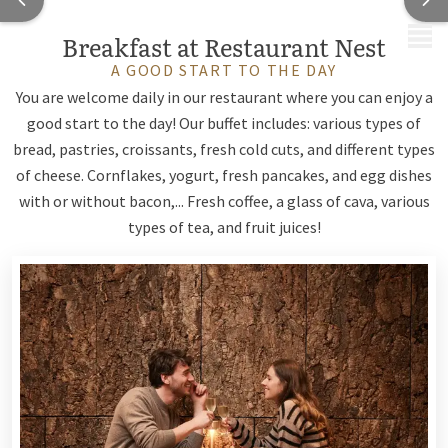
MENU
Breakfast at Restaurant Nest
A GOOD START TO THE DAY
You are welcome daily in our restaurant where you can enjoy a
good start to the day! Our buffet includes: various types of
bread, pastries, croissants, fresh cold cuts, and different types
of cheese. Cornflakes, yogurt, fresh pancakes, and egg dishes
with or without bacon,... Fresh coffee, a glass of cava, various
types of tea, and fruit juices!