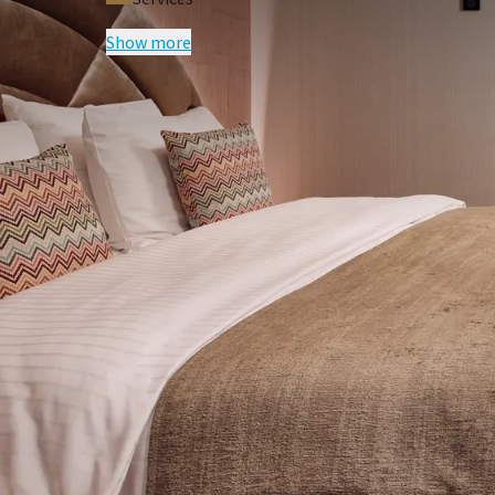
Show more