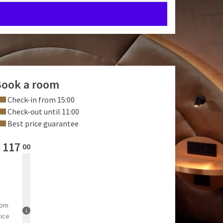
ook a room
Check-in from 15:00
Check-out until 11:00
Best price guarantee
€
117
00
rom
rice