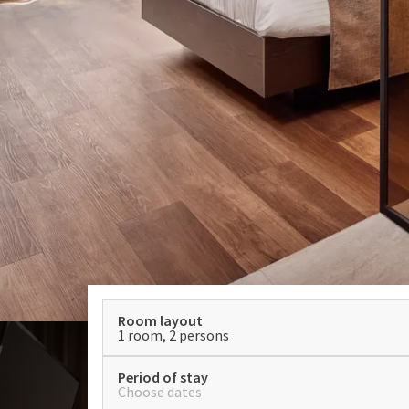
Room layout
1 room, 2 persons
Period of stay
Choose dates