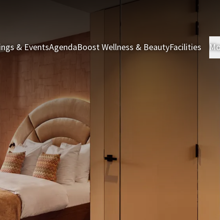
ings & Events
Agenda
Boost Wellness & Beauty
Facilities
Mo