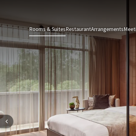
Rooms & Suites
Restaurant
Arrangements
Meet