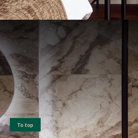
To top