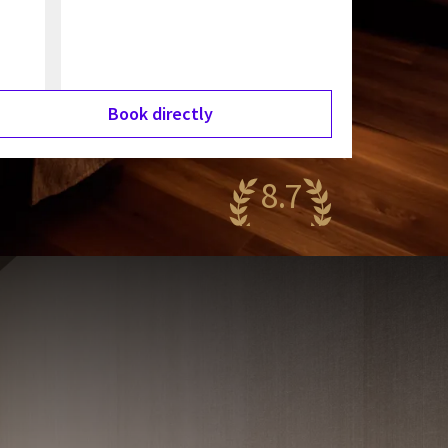
Book directly
8.7
antastic
78 reviews