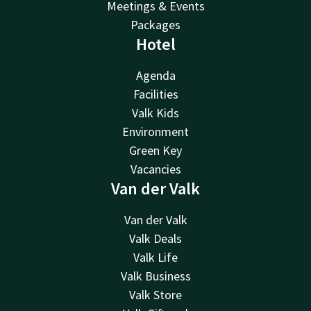
Meetings & Events
Packages
Hotel
Agenda
Facilities
Valk Kids
Environment
Green Key
Vacancies
Van der Valk
Van der Valk
Valk Deals
Valk Life
Valk Business
Valk Store