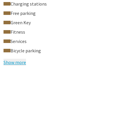
Charging stations
Free parking
Green Key
Fitness
Services
Bicycle parking
Show more