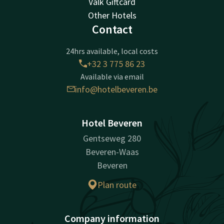
Valk Giftcard
Other Hotels
Contact
24hrs available, local costs
+32 3 775 86 23
Available via email
info@hotelbeveren.be
Hotel Beveren
Gentseweg 280
Beveren-Waas
Beveren
Plan route
Company information