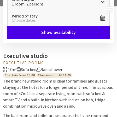
1 room, 2 persons
MENU
Period of stay
Choose dates
Show availability
Executive studio
EXECUTIVE ROOMS
47m²
Sofa bed
Rain shower
Check-in from 15:00
Check-out until 11:00
The brand new studio room is ideal for families and guests
staying at the hotel for a longer period of time. This spacious
room of 47m2 has a separate living room with sofa bed &
smart TV and a built-in kitchen with induction hob, fridge,
combination microwave oven and a sink.
The bathroom and toilet are separate, the living room and