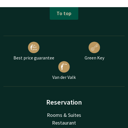
To top
Best price guarantee
Green Key
Van der Valk
Reservation
Rooms & Suites
Restaurant