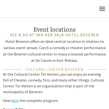
region
MENU
Event locations
SEE & DO AT VAN DER VALK HOTEL BEVEREN
Hotel Beveren offers an ideal central location in relation to
various event venues. Catch a comedy or theater performance
at the Beveren cultural center or enjoy a musical performance
at De Casino in Sint-Niklaas.
CULTURAL CENTER BEVEREN
At the Cultural Center Ter Vesten, you can enjoy an evening
full of theater, comedy, film, and many other things. Cultural
Center Ter Vesten is an organization that is part of the
municipality of Beveren.
View
here
the complete program.