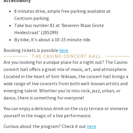
Accessibility
8 minutes drive, ample free parking available at
Centrum parking.
Take bus number 81 at 'Beveren-Waas Grote
Heidestraat' (205299)
By bike, it's about a 10-15 minute ride.
Booking tickets is possible
here
THE CASINO CONCERT HALL
Are you looking for a unique place for a night out? The Casino
concert hall offers a great mix of music, art, and atmosphere.
Located in the heart of Sint-Niklaas, the concert hall brings a
wide range of live concerts from both well-known artists and
emerging talent. Whether you're into rock, jazz, urban, or
dance, there is something for everyone!
You can enjoy a delicious drink on the cozy terrace or immerse
yourself in the magic of a live performance.
Curious about the program? Check it out
here