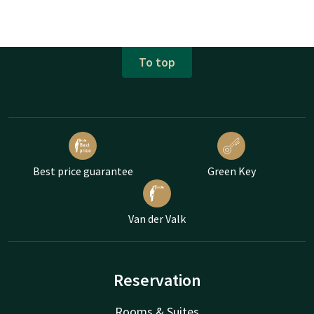
To top
Best price guarantee
Green Key
Van der Valk
Reservation
Rooms & Suites