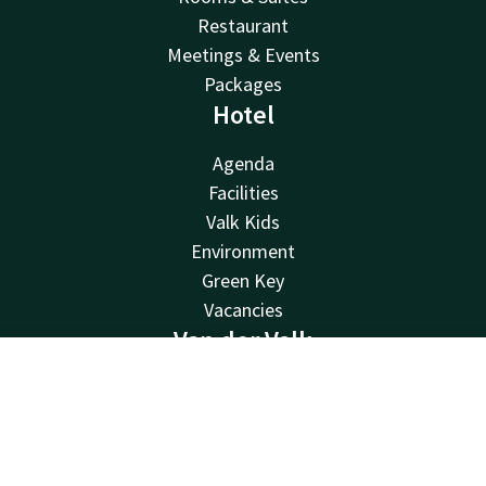
Restaurant
Meetings & Events
Packages
Hotel
Agenda
Facilities
Valk Kids
Environment
Green Key
Vacancies
Van der Valk
Van der Valk
Contact
Account
EN
Valk Deals
Book now
Valk Life
Valk Business