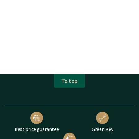
To top
Best price guarantee
Green Key