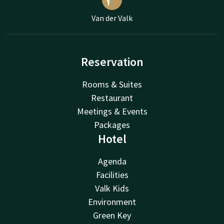
Van der Valk
Reservation
Rooms & Suites
Restaurant
Meetings & Events
Packages
Hotel
Agenda
Facilities
Valk Kids
Environment
Green Key