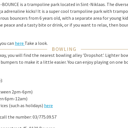
B-BOUNCE is a trampoline park located in Sint-Niklaas. The divers
 adrenaline kicks! It is a super cool trampoline park with trampo
rous bouncers from 6 years old, with a separate area for young kids
e peace and a tasty bite or drink, or if you want to relax, then bo
 you can
here
Take a look.
BOWLING
way, you will find the nearest bowling alley 'Dropshot'. Lighter bo
h bumpers to make it a little easier. You can enjoy playing on one 
):
between 2pm-6pm)
een 6pm-12am)
rices (such as holidays)
here
call the number: 03/775.09.57