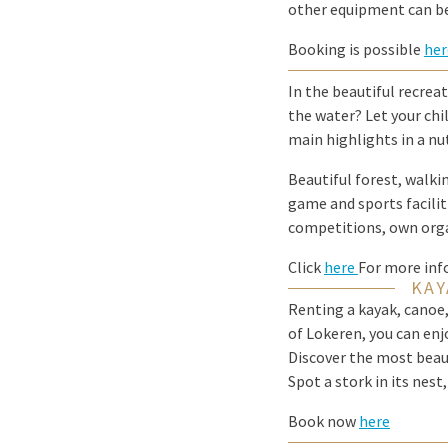
other equipment can be
Booking is possible
her
In the beautiful recreat
the water? Let your chi
main highlights in a nu
Beautiful forest, walki
game and sports facilit
competitions, own org
Click
here
For more inf
KAY
Renting a kayak, canoe,
of Lokeren, you can enj
Discover the most beaut
Spot a stork in its nes
Book now
here