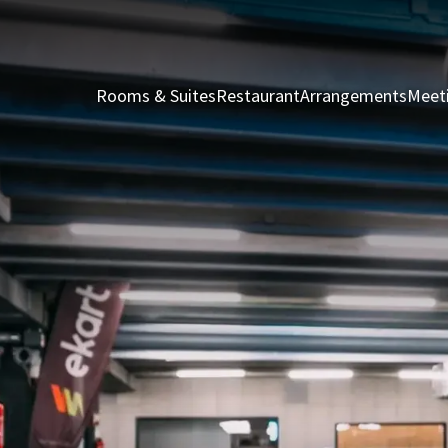
Rooms & Suites
Restaurant
Arrangements
Meet