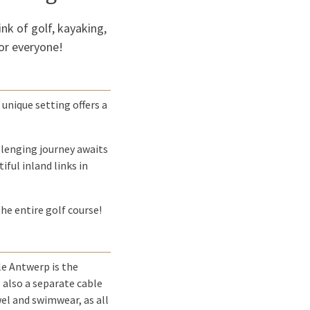
ink of golf, kayaking,
or everyone!
 unique setting offers a
llenging journey awaits
ful inland links in
the entire golf course!
e Antwerp is the
 also a separate cable
owel and swimwear, as all