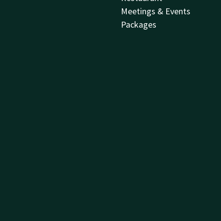
Meetings & Events
Packages