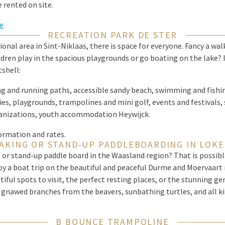
 rented on site.
e
RECREATION PARK DE STER
ional area in Sint-Niklaas, there is space for everyone. Fancy a wal
ldren play in the spacious playgrounds or go boating on the lake? I
tshell:
ng and running paths, accessible sandy beach, swimming and fishi
ies, playgrounds, trampolines and mini golf, events and festivals,
anizations, youth accommodation Heywijck.
ormation and rates.
AKING OR STAND-UP PADDLEBOARDING IN LOK
 or stand-up paddle board in the Waasland region? That is possibl
oy a boat trip on the beautiful and peaceful Durme and Moervaart 
iful spots to visit, the perfect resting places, or the stunning ge
t, gnawed branches from the beavers, sunbathing turtles, and all kin
B BOUNCE TRAMPOLINE