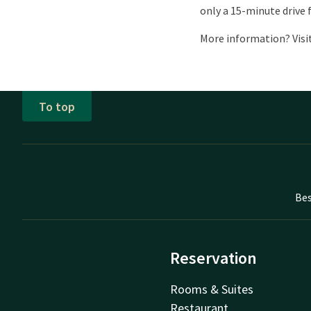
only a 15-minute drive 
More information? Visit
To top
Bes
Reservation
Rooms & Suites
Restaurant