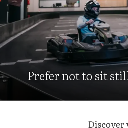
Prefer not to sit stil
Discover 