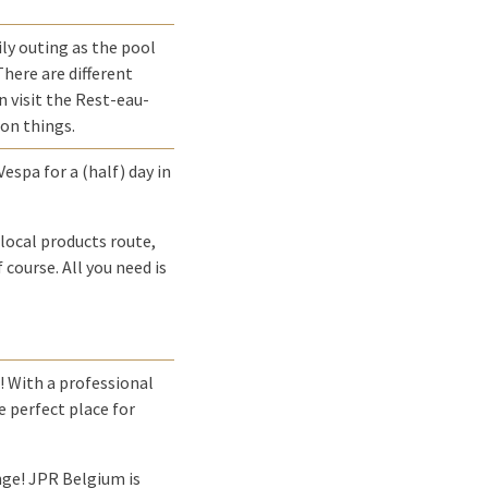
ly outing as the pool
There are different
n visit the Rest-eau-
 on things.
espa for a (half) day in
local products route,
 course. All you need is
! With a professional
e perfect place for
enge! JPR Belgium is