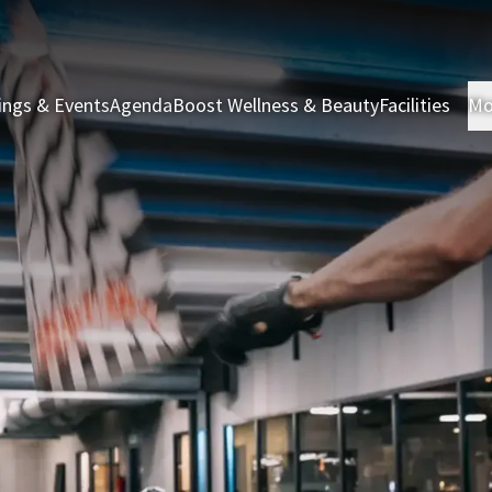
ings & Events
Agenda
Boost Wellness & Beauty
Facilities
Mo