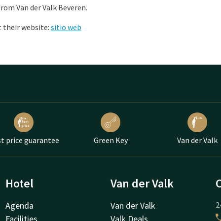
from Van der Valk Beveren.
 their website:
sitio web
t price guarantee
Green Key
Van der Valk
Hotel
Van der Valk
Agenda
Van der Valk
2
Facilities
Valk Deals