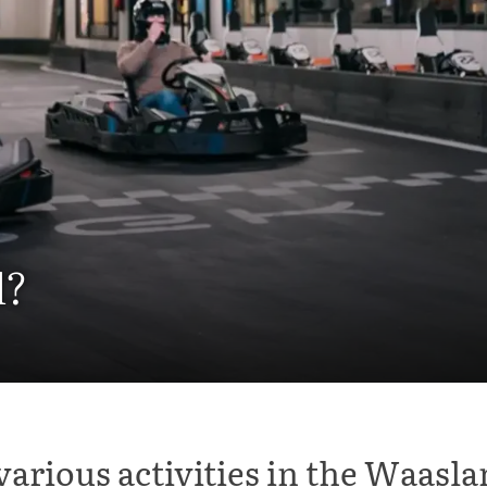
l?
various activities in the Waasla