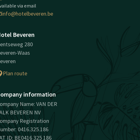
vailable via email
info@hotelbeveren.be
otel Beveren
entseweg 280
everen-Waas
everen
Plan route
ompany information
ompany Name: VAN DER
ALK BEVEREN NV
ompany Registration
umber: 0416.325.186
AT ID: BE0416 325 186