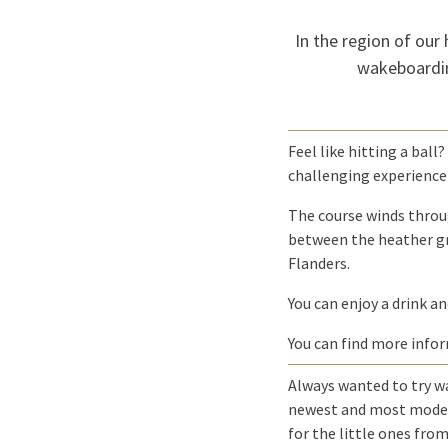
In the region of our 
wakeboardin
Feel like hitting a ball
challenging experience 
The course winds throug
between the heather gr
Flanders.
You can enjoy a drink an
You can find more info
Always wanted to try w
newest and most modern 
for the little ones from