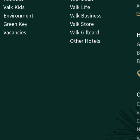
A
Valk Kids
Valk Life
Environment
Valk Business
Green Key
Valk Store
Vacancies
Valk Giftcard
H
Other Hotels
G
B
B
C
C
V
C
N
V