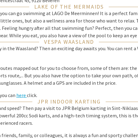
iencestraat 45, 9120 Beveren
LAKE OF THE MERMAIDS
 you can go swimming at LAGO De Meerminnen! It is a perfect fami
little ones, but also a wellness area for those who want to relax. 
s. Feeling hungry after all that swimming fun? Perfect, then you ca
ear. While you eat, you also have a view of the pool to keep an eye
VESPA WAASLAND
y in the Waasland? Then an exciting day awaits you. You can rent a V
routes mapped out for you to choose from, some of them are: the 
rts route,... But you also have the option to take your own path, of
 sunglasses. A helmet and a GPS are included in the price.
 you can
here
click.
JPR INDOOR KARTING
nd speed? Then pay a visit to JPR Belgium karting in Sint-Niklaas
owerful 200cc Sodi karts, and a high-tech timing system, this is th
erienced racers.
riends, family, or colleagues, it is always a fun and sporty chall