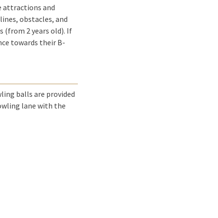
e attractions and
lines, obstacles, and
 (from 2 years old). If
unce towards their B-
wling balls are provided
bowling lane with the