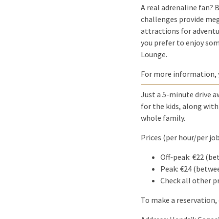
A real adrenaline fan? 
challenges provide mega
attractions for adventu
you prefer to enjoy som
Lounge.
For more information,
Just a 5-minute drive a
for the kids, along wit
whole family.
Prices (per hour/per job
Off-peak: €22 (
Peak: €24 (betw
Check all other p
To make a reservation, 