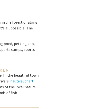
k in the forest or along
t's all possible! The
ng pond, petting zoo,
 sports camps, sports
EREN
e. In the beautiful town
rivers.
nautical chart
ms of the local nature.
ds of fish.