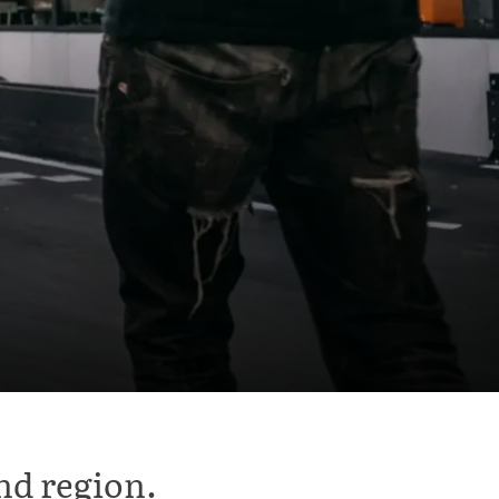
nd region.