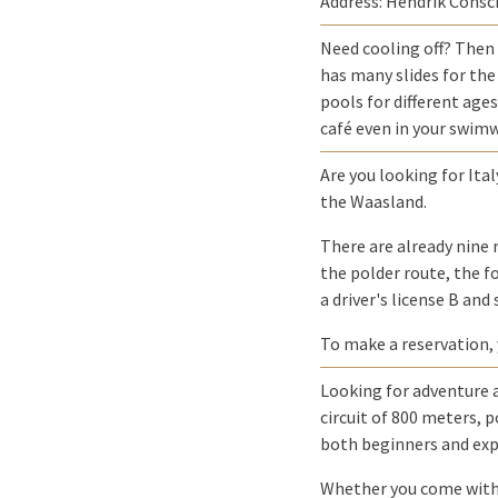
Address: Hendrik Consc
Need cooling off? Then
has many slides for the 
pools for different age
café even in your swimw
Are you looking for Ital
the Waasland.
There are already nine 
the polder route, the fo
a driver's license B and
To make a reservation,
Looking for adventure a
circuit of 800 meters, p
both beginners and exp
Whether you come with f