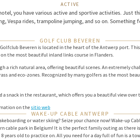
ACTIVE
hotel, you have various active and sportive activities. Just th
g, Vespa rides, trampoline jumping, and so on. Something f
GOLF CLUB BEVEREN
? Golfclub Beveren is located in the heart of the Antwerp port. This
on the most beautiful inland links course in Flanders.
h a rich natural area, offering beautiful scenes. An extremely cha
ass and eco-zones. Recognized by many golfers as the most beauti
d a snack in the restaurant, which offers you a beautiful view over 
rmation on the
sitio web
WAKE-UP CABLE ANTWERP
akeboarding or water skiing? Seize your chance now! Wake-up Cabl
cable park in Belgium! It is the perfect family outing as there is
 8 years old to practice on. All you need for a day full of fun is a t