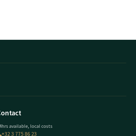
Contact
4hrs available, local costs
+32 3 775 86 23