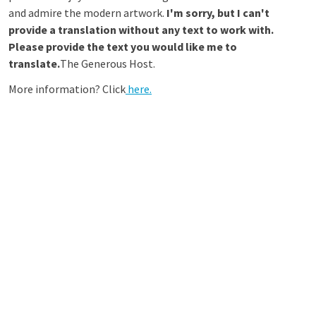
and admire the modern artwork.
I'm sorry, but I can't
provide a translation without any text to work with.
Please provide the text you would like me to
translate.
The Generous Host.
More information? Click
here.