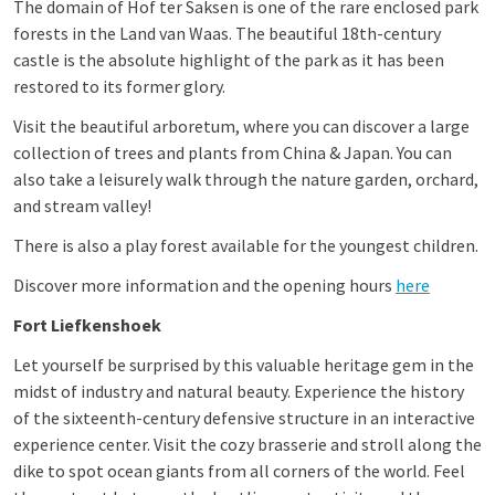
The domain of Hof ter Saksen is one of the rare enclosed park
forests in the Land van Waas. The beautiful 18th-century
castle is the absolute highlight of the park as it has been
restored to its former glory.
Visit the beautiful arboretum, where you can discover a large
collection of trees and plants from China & Japan. You can
also take a leisurely walk through the nature garden, orchard,
and stream valley!
There is also a play forest available for the youngest children.
Discover more information and the opening hours
here
Fort Liefkenshoek
Let yourself be surprised by this valuable heritage gem in the
midst of industry and natural beauty. Experience the history
of the sixteenth-century defensive structure in an interactive
experience center. Visit the cozy brasserie and stroll along the
dike to spot ocean giants from all corners of the world. Feel