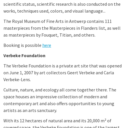
scientific status, scientific research is also conducted on the
works, techniques used, colors, and visual language...
The Royal Museum of Fine Arts in Antwerp contains 111
masterpieces from the Masterpieces in Flanders list, as well
as masterpieces by Fouquet, Titian, and others.
Booking is possible
here
Verbeke Foundation
The Verbeke Foundation is a private art site that was opened
on June 1, 2007 by art collectors Geert Verbeke and Carla
Verbeke-Lens.
Culture, nature, and ecology all come together there. The
space houses an impressive collection of modern and
contemporary art and also offers opportunities to young
artists as an arts sanctuary.
With its 12 hectares of natural area and its 20,000 m² of
covered space, the Verbeke Foundation is one of the largest