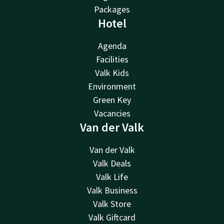
Packages
Hotel
Agenda
Facilities
Valk Kids
Environment
Green Key
Vacancies
Van der Valk
Van der Valk
Valk Deals
Valk Life
Valk Business
Valk Store
Valk Giftcard