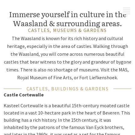
MENU
Immerse yourself in culture in the
Waasland & surrounding areas.
CASTLES, MUSEUMS & GARDENS
The Waasland is known for its rich history and cultural
heritage, especially in the area of castles. Walking through
the Waasland, you will come across numerous beautiful
castles that bear witness to the glory and grandeur of bygone
times. There is also no shortage of museums. Visit the MAS,
Royal Museum of Fine Arts, or Fort Liefkenshoek.
CASTLES, BUILDINGS & GARDENS
Castle Cortewalle
Kasteel Cortewalle is a beautiful 15th-century moated castle
located in a vast 10-hectare park in the heart of Beveren. This
building has a rich history. In the 15th century, it was
inhabited by the patrons of the famous Van Eyck brothers,
and later in the 1960s, it was used as a set for the famous