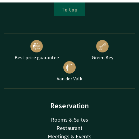
To top
Best price guarantee
Green Key
Van der Valk
Reservation
Rooms & Suites
Restaurant
Meetings & Events