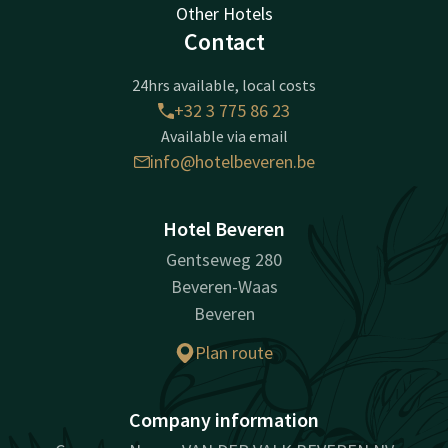
Other Hotels
Contact
24hrs available, local costs
+32 3 775 86 23
Available via email
info@hotelbeveren.be
Hotel Beveren
Gentseweg 280
Beveren-Waas
Beveren
Plan route
Company information