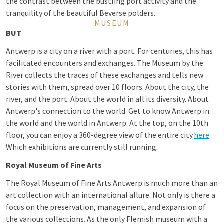
the contrast between the bustling port activity and the
tranquility of the beautiful Beverse polders.
MUSEUM
BUT
Antwerp is a city on a river with a port. For centuries, this has
facilitated encounters and exchanges. The Museum by the
River collects the traces of these exchanges and tells new
stories with them, spread over 10 floors. About the city, the
river, and the port. About the world in all its diversity. About
Antwerp's connection to the world. Get to know Antwerp in
the world and the world in Antwerp. At the top, on the 10th
floor, you can enjoy a 360-degree view of the entire city.
here
Which exhibitions are currently still running.
Royal Museum of Fine Arts
The Royal Museum of Fine Arts Antwerp is much more than an
art collection with an international allure. Not only is there a
focus on the preservation, management, and expansion of
the various collections. As the only Flemish museum with a