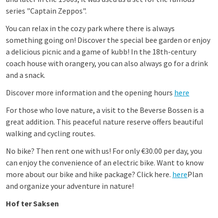
series "Captain Zeppos".
You can relax in the cozy park where there is always
something going on! Discover the special bee garden or enjoy
a delicious picnic and a game of kubb! In the 18th-century
coach house with orangery, you can also always go for a drink
and a snack.
Discover more information and the opening hours
here
For those who love nature, a visit to the Beverse Bossen is a
great addition. This peaceful nature reserve offers beautiful
walking and cycling routes.
No bike? Then rent one with us! For only €30.00 per day, you
can enjoy the convenience of an electric bike. Want to know
more about our bike and hike package? Click here.
here
Plan
and organize your adventure in nature!
Hof ter Saksen