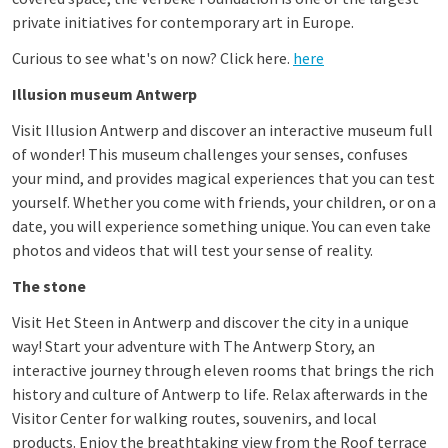
private initiatives for contemporary art in Europe.
Curious to see what's on now? Click here.
here
Illusion museum Antwerp
Visit Illusion Antwerp and discover an interactive museum full
of wonder! This museum challenges your senses, confuses
your mind, and provides magical experiences that you can test
yourself. Whether you come with friends, your children, or on a
date, you will experience something unique. You can even take
photos and videos that will test your sense of reality.
The stone
Visit Het Steen in Antwerp and discover the city in a unique
way! Start your adventure with The Antwerp Story, an
interactive journey through eleven rooms that brings the rich
history and culture of Antwerp to life. Relax afterwards in the
Visitor Center for walking routes, souvenirs, and local
products. Enjoy the breathtaking view from the
Roof terrace