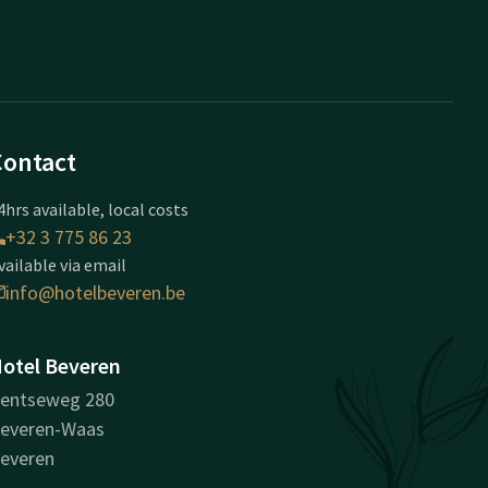
Contact
4hrs available, local costs
+32 3 775 86 23
vailable via email
info@hotelbeveren.be
otel Beveren
entseweg 280
everen-Waas
everen