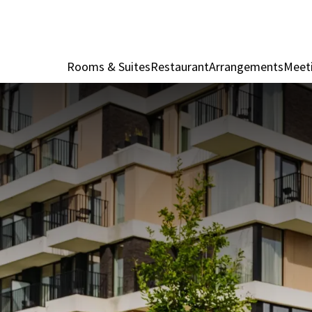
Rooms & Suites
Restaurant
Arrangements
Meet