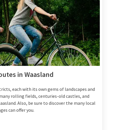
routes in Waasland
tricts, each with its own gems of landscapes and
ny rolling fields, centuries-old castles, and
asland. Also, be sure to discover the many local
ges can offer you.