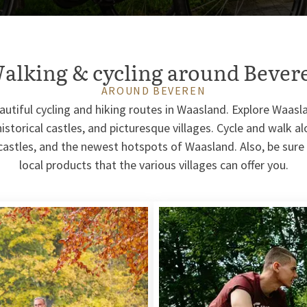
alking & cycling around Bever
AROUND BEVEREN
autiful cycling and hiking routes in Waasland. Explore Waas
historical castles, and picturesque villages. Cycle and walk a
 castles, and the newest hotspots of Waasland. Also, be sur
local products that the various villages can offer you.