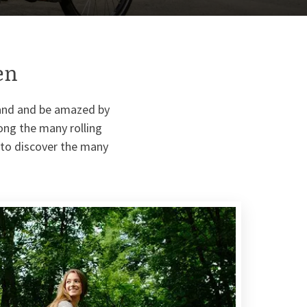
en
land and be amazed by
long the many rolling
e to discover the many