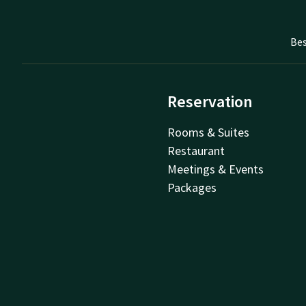
Bes
Reservation
Rooms & Suites
Restaurant
Meetings & Events
Packages