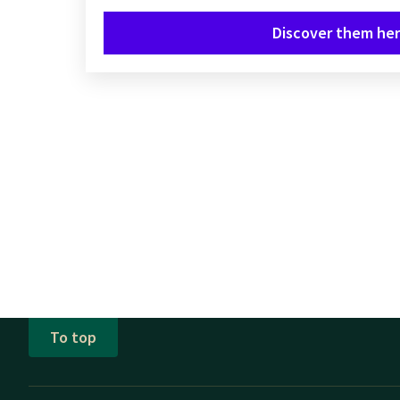
Discover them her
To top