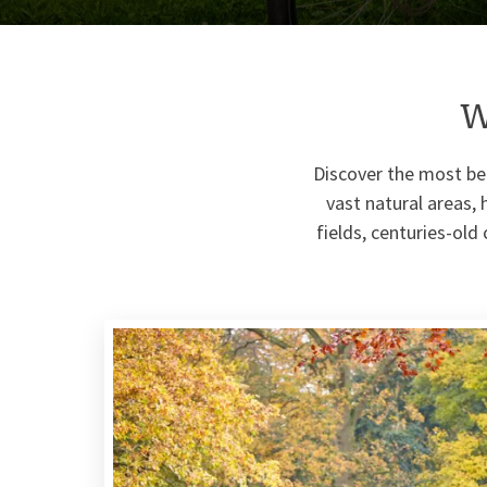
W
Discover the most be
vast natural areas, 
fields, centuries-old