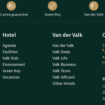
t price guarantee
Green Key
Van der Valk
Hotel
Van der Valk
Agenda
Van der Valk
2
Facilities
Valk Deals
A
Valk Kids
Valk Life
Environment
Valk Business
Green Key
Valk Store
Vacancies
Valk Giftcard
H
Other Hotels
G
B
B