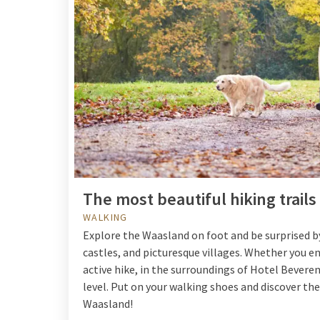
The most beautiful hiking trail
WALKING
Explore the Waasland on foot and be surprised by
castles, and picturesque villages. Whether you en
active hike, in the surroundings of Hotel Beveren 
level. Put on your walking shoes and discover th
Waasland!