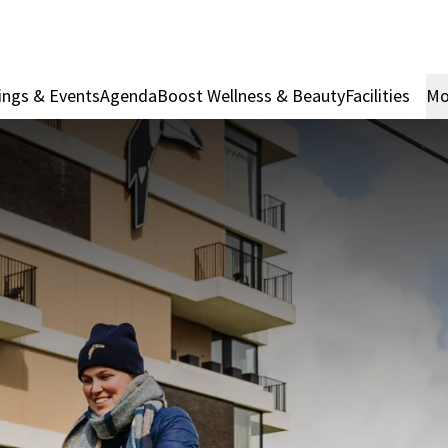
ings & Events
Agenda
Boost Wellness & Beauty
Facilities
Mo