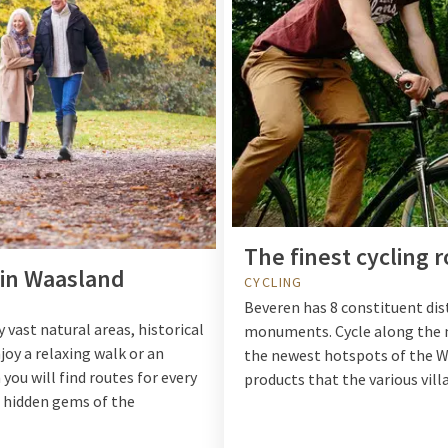
The finest cycling 
s in Waasland
CYCLING
Beveren has 8 constituent dis
 vast natural areas, historical
monuments. Cycle along the ma
joy a relaxing walk or an
the newest hotspots of the Wa
you will find routes for every
products that the various villa
e hidden gems of the