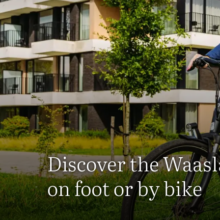
Discover the Waas
on foot or by bike